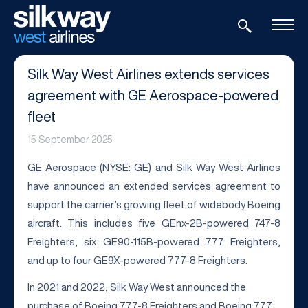
Silk Way West Airlines extends services
agreement with GE Aerospace-powered
fleet
15 September 2025
GE Aerospace (NYSE: GE) and Silk Way West Airlines
have announced an extended services agreement to
support the carrier’s growing fleet of widebody Boeing
aircraft. This includes five GEnx-2B-powered 747-8
Freighters, six GE90-115B-powered 777 Freighters,
and up to four GE9X-powered 777-8 Freighters.
In 2021 and 2022, Silk Way West announced the
purchase of Boeing 777-8 Freighters and Boeing 777