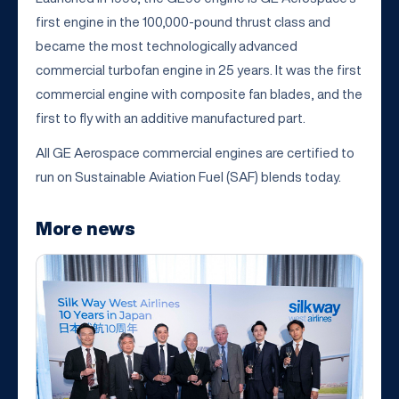
first engine in the 100,000-pound thrust class and
became the most technologically advanced
commercial turbofan engine in 25 years. It was the first
commercial engine with composite fan blades, and the
first to fly with an additive manufactured part.
All GE Aerospace commercial engines are certified to
run on Sustainable Aviation Fuel (SAF) blends today.
More news