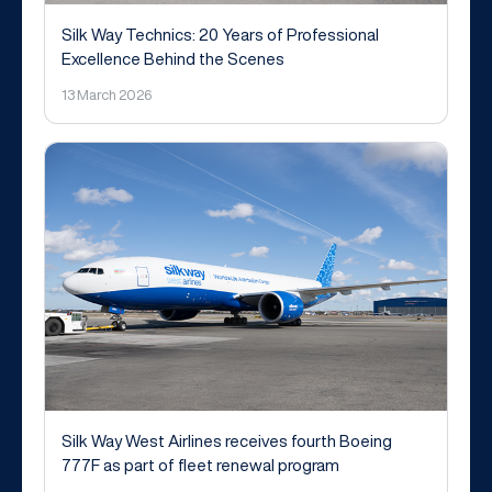
Silk Way Technics: 20 Years of Professional
Excellence Behind the Scenes
13 March 2026
Silk Way West Airlines receives fourth Boeing
777F as part of fleet renewal program