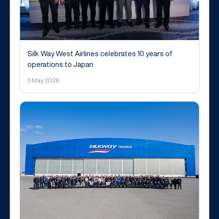
Silk Way West Airlines celebrates 10 years of
operations to Japan
5 May 2026