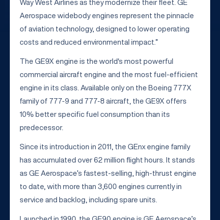
Way West Airlines as they modernize their fleet. GE
Aerospace widebody engines represent the pinnacle
of aviation technology, designed to lower operating
costs and reduced environmental impact.”
The GE9X engine is the world's most powerful
commercial aircraft engine and the most fuel-efficient
engine in its class. Available only on the Boeing 777X
family of 777-9 and 777-8 aircraft, the GE9X offers
10% better specific fuel consumption than its
predecessor.
Since its introduction in 2011, the GEnx engine family
has accumulated over 62 million flight hours. It stands
as GE Aerospace’s fastest-selling, high-thrust engine
to date, with more than 3,600 engines currently in
service and backlog, including spare units.
Launched in 1990, the GE90 engine is GE Aerospace’s