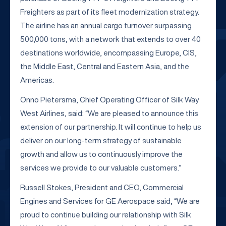
Freighters as part of its fleet modernization strategy.
The airline has an annual cargo turnover surpassing
500,000 tons, with a network that extends to over 40
destinations worldwide, encompassing Europe, CIS,
the Middle East, Central and Eastern Asia, and the
Americas.
Onno Pietersma, Chief Operating Officer of Silk Way
West Airlines, said: “We are pleased to announce this
extension of our partnership. It will continue to help us
deliver on our long-term strategy of sustainable
growth and allow us to continuously improve the
services we provide to our valuable customers.”
Russell Stokes, President and CEO, Commercial
Engines and Services for GE Aerospace said, “We are
proud to continue building our relationship with Silk