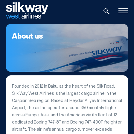
About us
Founded in 2012 in Baku, at the heart of the Silk Road,
Silk Way West Airlines is the largest cargo airline in the
Caspian Sea region. Based at Heydar Aliyev International
Airport, the airline operates around 350 monthly flights
across Europe, Asia, and the Americas via its fleet of 12
dedicated Boeing 747-8F and Boeing 747-400F freighter
aircraft. The airline's annual cargo turnover exceeds