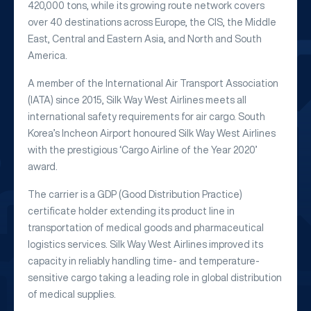
420,000 tons, while its growing route network covers
over 40 destinations across Europe, the CIS, the Middle
East, Central and Eastern Asia, and North and South
America.
A member of the International Air Transport Association
(IATA) since 2015, Silk Way West Airlines meets all
international safety requirements for air cargo. South
Korea’s Incheon Airport honoured Silk Way West Airlines
with the prestigious ‘Cargo Airline of the Year 2020’
award.
The carrier is a GDP (Good Distribution Practice)
certificate holder extending its product line in
transportation of medical goods and pharmaceutical
logistics services. Silk Way West Airlines improved its
capacity in reliably handling time- and temperature-
sensitive cargo taking a leading role in global distribution
of medical supplies.