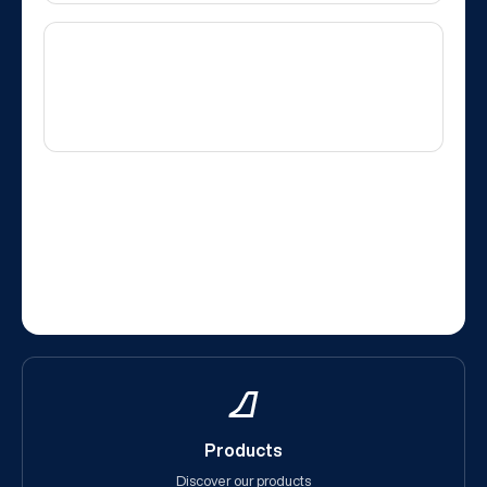
Products
Discover our products