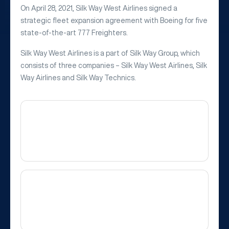
On April 28, 2021, Silk Way West Airlines signed a
strategic fleet expansion agreement with Boeing for five
state-of-the-art 777 Freighters.
Silk Way West Airlines is a part of Silk Way Group, which
consists of three companies – Silk Way West Airlines, Silk
Way Airlines and Silk Way Technics.