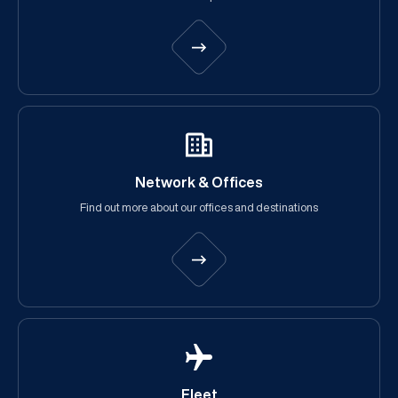
Network & Offices
Find out more about our offices and destinations
Fleet