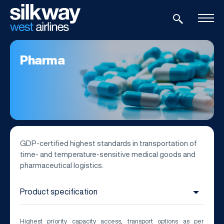
Pharma
GDP-certified highest standards in transportation of
time- and temperature-sensitive medical goods and
pharmaceutical logistics.
Highest priority capacity access, transport options as per