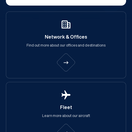
Network & Offices
Find out more about our offices and destinations
Fleet
Learn more about our aircraft