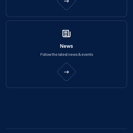
News
Follow the latest news & events