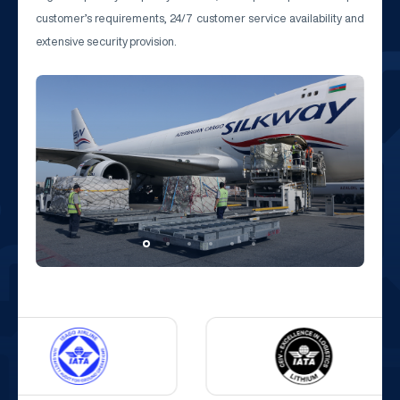
customer’s requirements, 24/7 customer service availability and
extensive security provision.